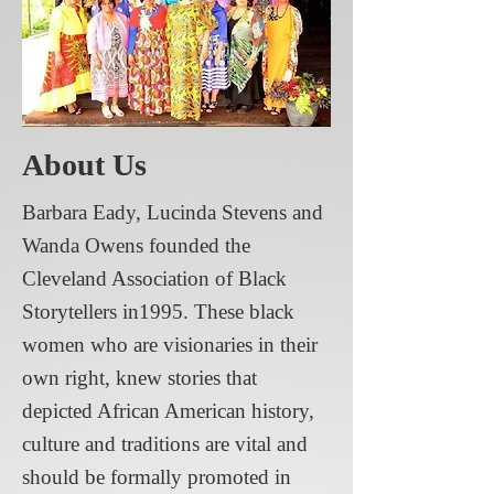
About Us
Barbara Eady, Lucinda Stevens and
Wanda Owens founded the
Cleveland Association of Black
Storytellers in1995. These black
women who are visionaries in their
own right, knew stories that
depicted African American history,
culture and traditions are vital and
should be formally promoted in