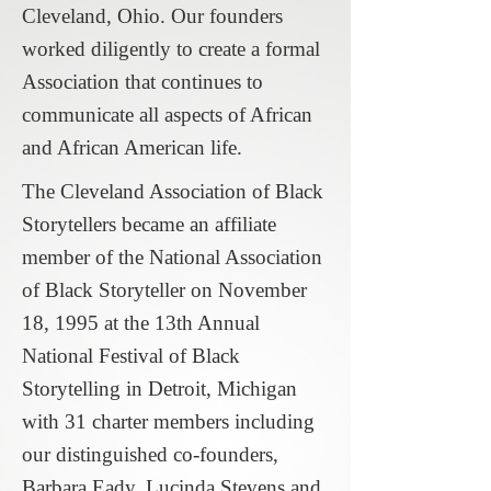
Cleveland, Ohio. Our founders
worked diligently to create a formal
Association that continues to
communicate all aspects of African
and African American life.
The Cleveland Association of Black
Storytellers became an affiliate
member of the National Association
of Black Storyteller on November
18, 1995 at the 13th Annual
National Festival of Black
Storytelling in Detroit, Michigan
with 31 charter members including
our distinguished co-founders,
Barbara Eady, Lucinda Stevens and