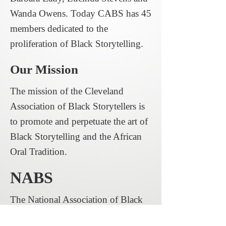
Wanda Owens. Today CABS has 45
members dedicated to the
proliferation of Black Storytelling.
Our Mission
The mission of the Cleveland
Association of Black Storytellers is
to promote and perpetuate the art of
Black Storytelling and the African
Oral Tradition.
NABS
The National Association of Black
Storytellers (NABS) is the vision of